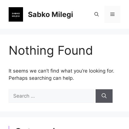
Skip
to
Sabko Milegi
Menu
content
Nothing Found
It seems we can’t find what you’re looking for.
Perhaps searching can help.
Search
for: