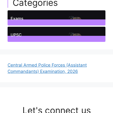
Categories
Exams
1
Posts
UPSC
1
Posts
Central Armed Police Forces (Assistant
Commandants) Examination, 2026
Let's connect us