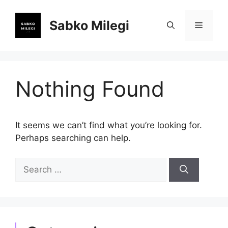
Skip
to
Sabko Milegi
Menu
content
Nothing Found
It seems we can’t find what you’re looking for.
Perhaps searching can help.
Search
for: