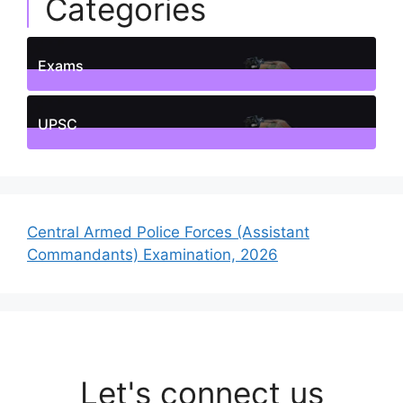
Categories
Exams
1
Posts
UPSC
1
Posts
Central Armed Police Forces (Assistant
Commandants) Examination, 2026
Let's connect us