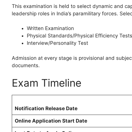
This examination is held to select dynamic and ca
leadership roles in India’s paramilitary forces. Sel
Written Examination
Physical Standards/Physical Efficiency Test
Interview/Personality Test
Admission at every stage is provisional and subject t
documents.
Exam Timeline
Notification Release Date
Online Application Start Date