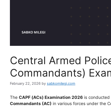
Central Armed Police
Commandants) Exam
February 22, 2026
by
sabkomilegi.com
The
CAPF (ACs) Examination 2026
is conducted 
Commandants (AC)
in various forces under the C