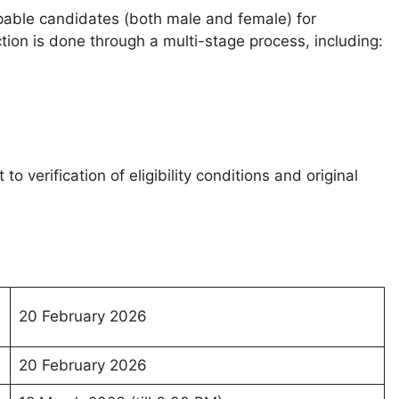
pable candidates (both male and female) for
ection is done through a multi-stage process, including:
s
o verification of eligibility conditions and original
20 February 2026
20 February 2026