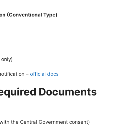
ion (Conventional Type)
 only)
notification –
official docs
d Required Documents
 with the Central Government consent)