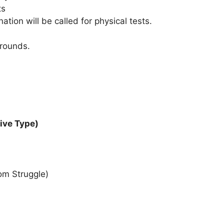
ts
tion will be called for physical tests.
 rounds.
tive Type)
om Struggle)