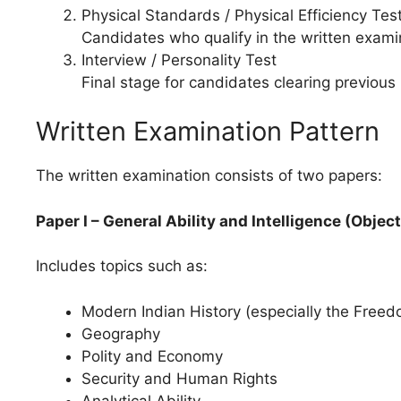
Physical Standards / Physical Efficiency Tes
Candidates who qualify in the written examina
Interview / Personality Test
Final stage for candidates clearing previous
Written Examination Pattern
The written examination consists of two papers:
Paper I – General Ability and Intelligence (Objec
Includes topics such as:
Modern Indian History (especially the Freed
Geography
Polity and Economy
Security and Human Rights
Analytical Ability