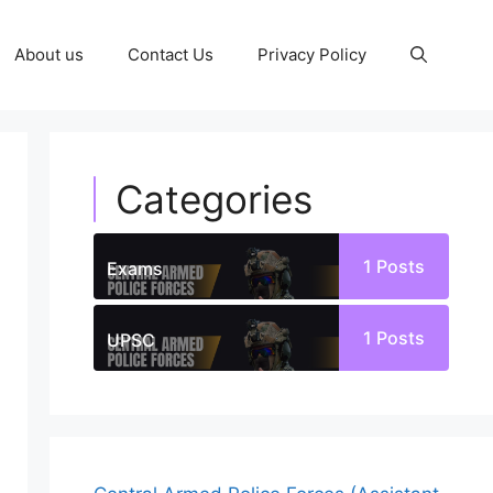
About us
Contact Us
Privacy Policy
Categories
1
Posts
Exams
1
Posts
UPSC