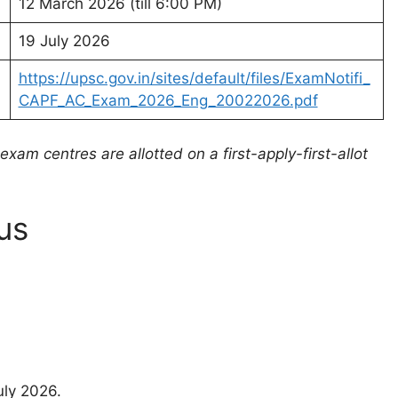
12 March 2026 (till 6:00 PM)
19 July 2026
https://upsc.gov.in/sites/default/files/ExamNotifi_
CAPF_AC_Exam_2026_Eng_20022026.pdf
xam centres are allotted on a first-apply-first-allot
us
uly 2026.