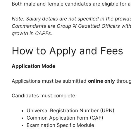
Both male and female candidates are eligible for 
Note: Salary details are not specified in the provi
Commandants are Group ‘A’ Gazetted Officers with 
growth in CAPFs.
How to Apply and Fees
Application Mode
Applications must be submitted
online only
through
Candidates must complete:
Universal Registration Number (URN)
Common Application Form (CAF)
Examination Specific Module