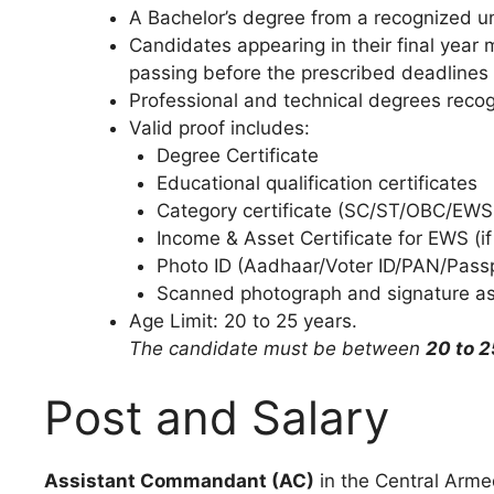
A Bachelor’s degree from a recognized un
Candidates appearing in their final year 
passing before the prescribed deadlines
Professional and technical degrees reco
Valid proof includes:
Degree Certificate
Educational qualification certificates
Category certificate (SC/ST/OBC/EWS, 
Income & Asset Certificate for EWS (if
Photo ID (Aadhaar/Voter ID/PAN/Passpo
Scanned photograph and signature as 
Age Limit: 20 to 25 years.
The candidate must be between
20 to 2
Post and Salary
Assistant Commandant (AC)
in the Central Arme