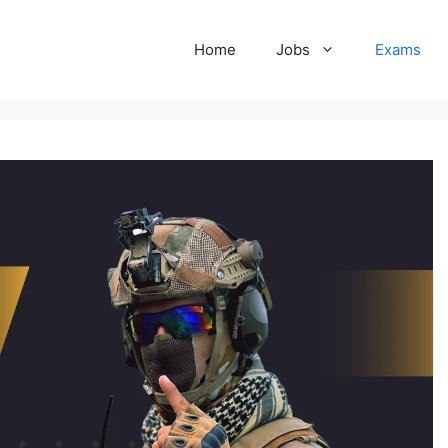
Home
Jobs
Exams