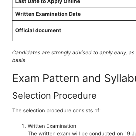
Last Date to Apply Online
Written Examination Date
Official document
Candidates are strongly advised to apply early, as e
basis
Exam Pattern and Syllab
Selection Procedure
The selection procedure consists of:
Written Examination
The written exam will be conducted on 19 J