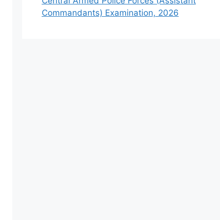
Central Armed Police Forces (Assistant
Commandants) Examination, 2026