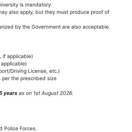
iversity is mandatory.
may also apply, but they must produce proof of
gnized by the Government are also acceptable.
if applicable)
 applicable)
rt/Driving License, etc.)
per the prescribed size
5 years
as on 1st August 2026.
d Police Forces.