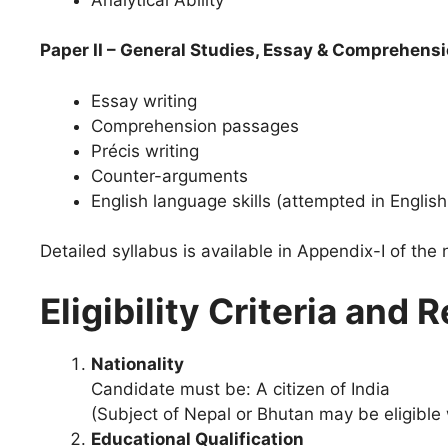
Paper II – General Studies, Essay & Comprehens
Essay writing
Comprehension passages
Précis writing
Counter-arguments
English language skills (attempted in English
Detailed syllabus is available in Appendix-I of the 
Eligibility Criteria an
Nationality
Candidate must be: A citizen of India
(Subject of Nepal or Bhutan may be eligible
Educational Qualification