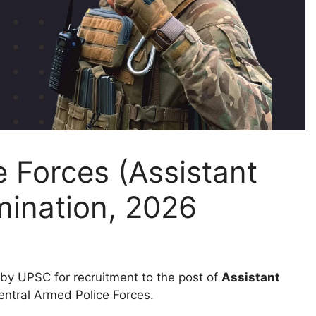
 Forces (Assistant
ination, 2026
by UPSC for recruitment to the post of
Assistant
entral Armed Police Forces.