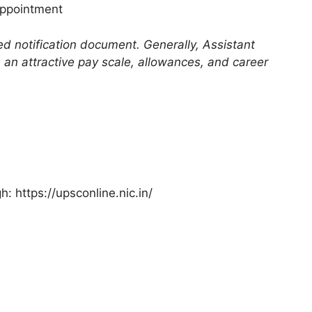
appointment
ded notification document. Generally, Assistant
an attractive pay scale, allowances, and career
: https://upsconline.nic.in/