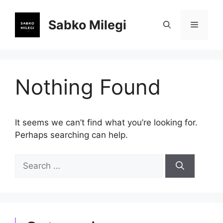
Skip
to
Sabko Milegi
Menu
content
Nothing Found
It seems we can’t find what you’re looking for.
Perhaps searching can help.
Search
for: