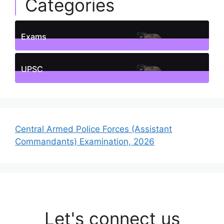
Categories
Exams
1
Posts
UPSC
1
Posts
Central Armed Police Forces (Assistant
Commandants) Examination, 2026
Let's connect us