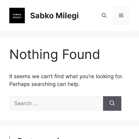
Skip
to
Sabko Milegi
Menu
content
Nothing Found
It seems we can’t find what you’re looking for.
Perhaps searching can help.
Search
for: