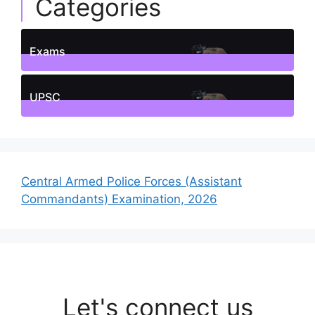
Categories
Exams
1
Posts
UPSC
1
Posts
Central Armed Police Forces (Assistant
Commandants) Examination, 2026
Let's connect us