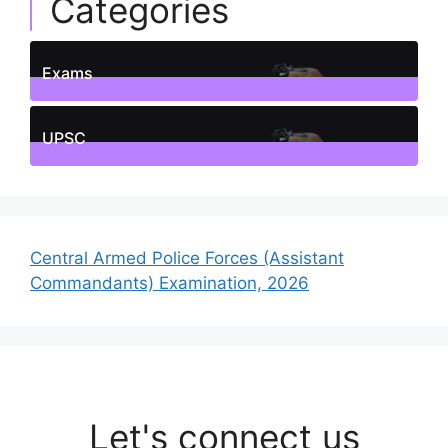
Categories
Exams
1
Posts
UPSC
1
Posts
Central Armed Police Forces (Assistant
Commandants) Examination, 2026
Let's connect us