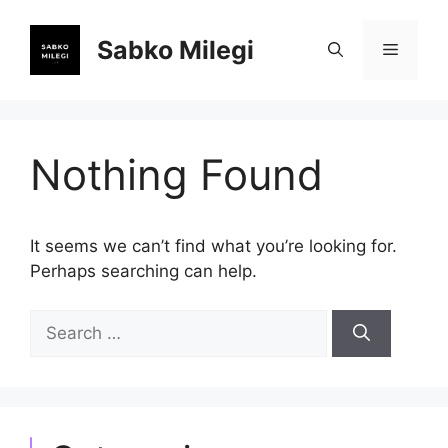
Skip
to
Sabko Milegi
Menu
content
Nothing Found
It seems we can’t find what you’re looking for.
Perhaps searching can help.
Search
for: