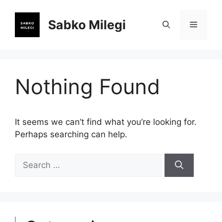
Skip
to
Sabko Milegi
Menu
content
Nothing Found
It seems we can’t find what you’re looking for.
Perhaps searching can help.
Search
for: