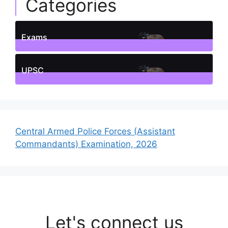
Categories
Exams
1
Posts
UPSC
1
Posts
Central Armed Police Forces (Assistant
Commandants) Examination, 2026
Let's connect us