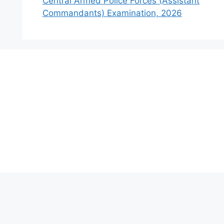
Central Armed Police Forces (Assistant
Commandants) Examination, 2026