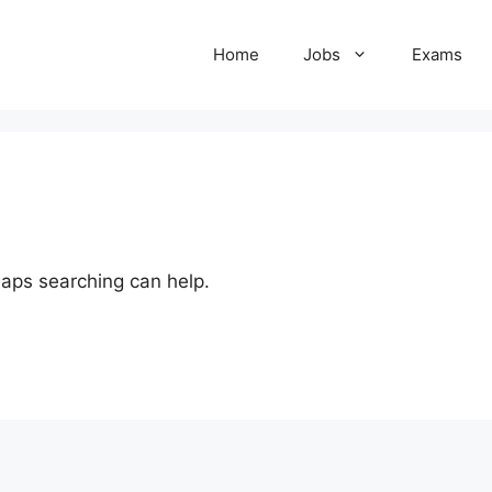
Home
Jobs
Exams
haps searching can help.