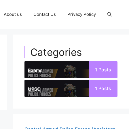
About us
Contact Us
Privacy Policy
Categories
1
Posts
Exams
1
Posts
UPSC