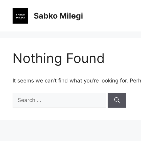
Skip
to
Sabko Milegi
content
Nothing Found
It seems we can’t find what you’re looking for. Per
Search
for: