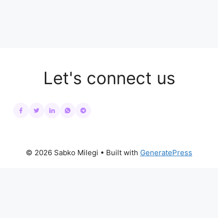
Let's connect us
© 2026 Sabko Milegi
• Built with
GeneratePress