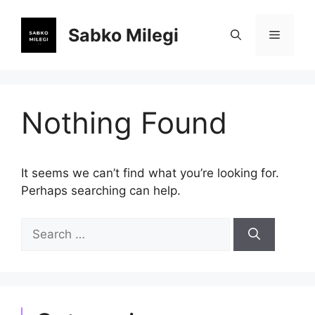
Skip
to
Sabko Milegi
Menu
content
Nothing Found
It seems we can’t find what you’re looking for.
Perhaps searching can help.
Search
for: