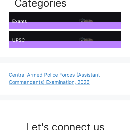
Categories
Exams
1
Posts
UPSC
1
Posts
Central Armed Police Forces (Assistant
Commandants) Examination, 2026
Let's connect us