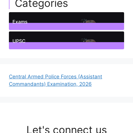
Categories
Exams
1
Posts
UPSC
1
Posts
Central Armed Police Forces (Assistant
Commandants) Examination, 2026
Let's connect us