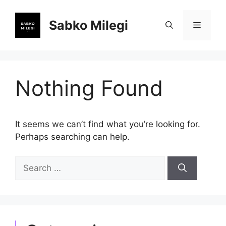
Skip
to
Sabko Milegi
Menu
content
Nothing Found
It seems we can’t find what you’re looking for.
Perhaps searching can help.
Search
for: