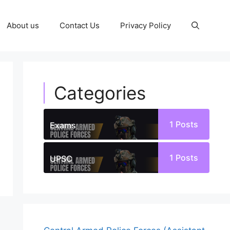
About us
Contact Us
Privacy Policy
Categories
1
Posts
Exams
1
Posts
UPSC