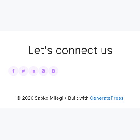
Let's connect us
© 2026 Sabko Milegi
• Built with
GeneratePress