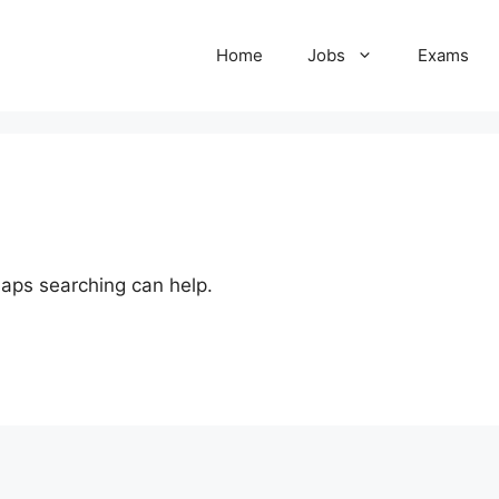
Home
Jobs
Exams
haps searching can help.