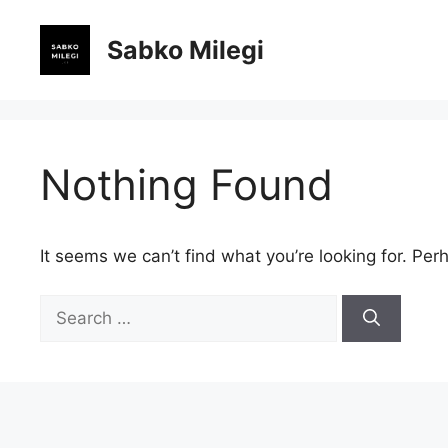
Skip
to
Sabko Milegi
content
Nothing Found
It seems we can’t find what you’re looking for. Per
Search
for: