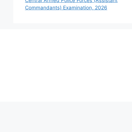
Central Armed Police Forces (Assistant
Commandants) Examination, 2026