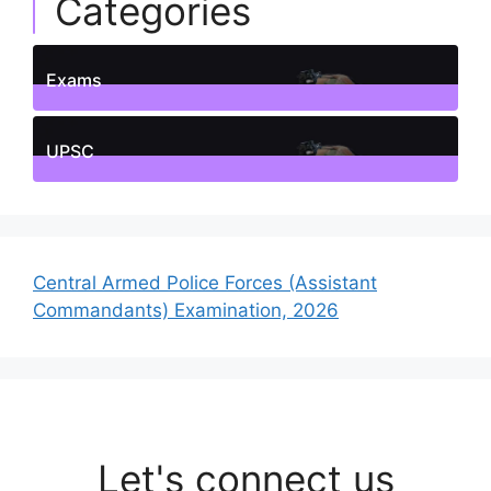
Categories
Exams
1
Posts
UPSC
1
Posts
Central Armed Police Forces (Assistant
Commandants) Examination, 2026
Let's connect us