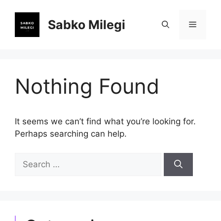
Skip
to
Sabko Milegi
Menu
content
Nothing Found
It seems we can’t find what you’re looking for.
Perhaps searching can help.
Search
for: