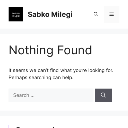
Skip
to
Sabko Milegi
Menu
content
Nothing Found
It seems we can’t find what you’re looking for.
Perhaps searching can help.
Search
for: