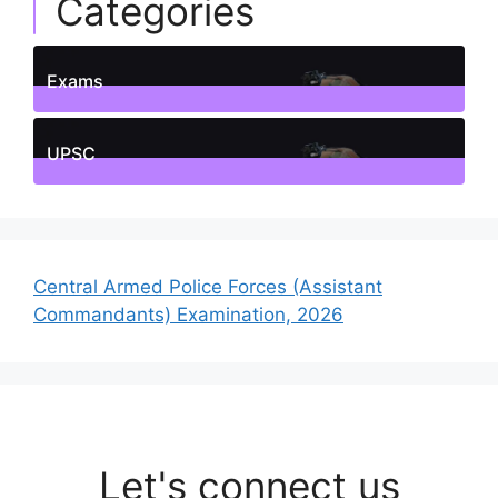
Categories
Exams
1
Posts
UPSC
1
Posts
Central Armed Police Forces (Assistant
Commandants) Examination, 2026
Let's connect us