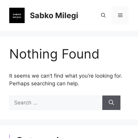
Skip
to
Sabko Milegi
Menu
content
Nothing Found
It seems we can’t find what you’re looking for.
Perhaps searching can help.
Search
for: