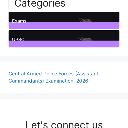
Categories
Exams
1
Posts
UPSC
1
Posts
Central Armed Police Forces (Assistant
Commandants) Examination, 2026
Let's connect us