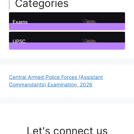
Categories
Exams
1
Posts
UPSC
1
Posts
Central Armed Police Forces (Assistant
Commandants) Examination, 2026
Let's connect us