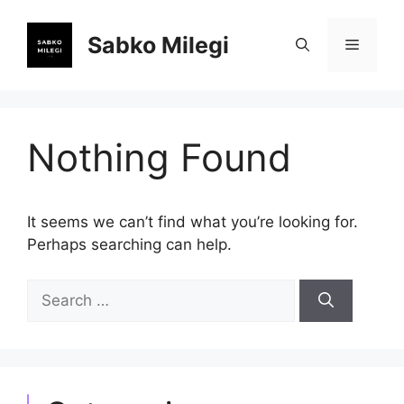
Skip
to
Sabko Milegi
Menu
content
Nothing Found
It seems we can’t find what you’re looking for.
Perhaps searching can help.
Search
for: