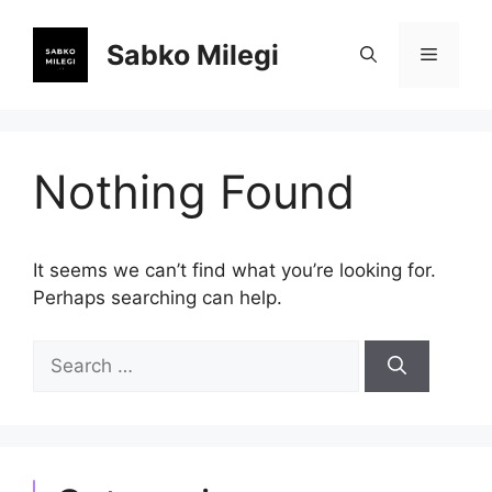
Skip
to
Sabko Milegi
Menu
content
Nothing Found
It seems we can’t find what you’re looking for.
Perhaps searching can help.
Search
for: