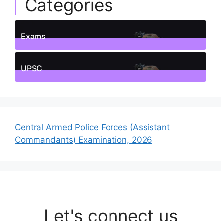
Categories
Exams
1
Posts
UPSC
1
Posts
Central Armed Police Forces (Assistant
Commandants) Examination, 2026
Let's connect us