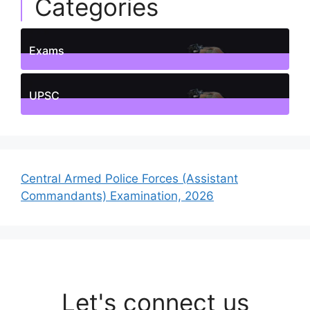
Categories
Exams
1
Posts
UPSC
1
Posts
Central Armed Police Forces (Assistant
Commandants) Examination, 2026
Let's connect us