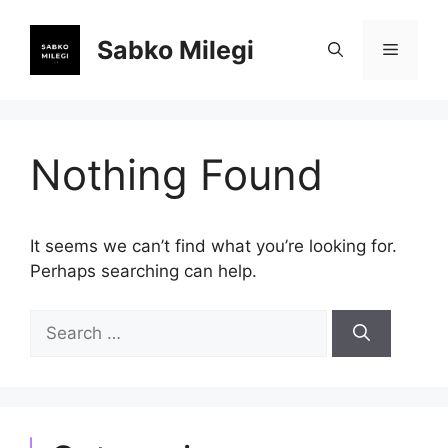
Skip
to
Sabko Milegi
Menu
content
Nothing Found
It seems we can’t find what you’re looking for.
Perhaps searching can help.
Search
for: