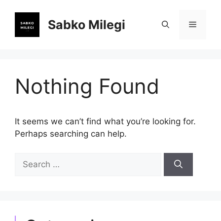
Skip
to
Sabko Milegi
Menu
content
Nothing Found
It seems we can’t find what you’re looking for.
Perhaps searching can help.
Search
for: