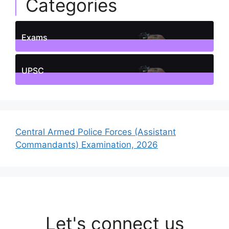
Categories
Exams
1
Posts
UPSC
1
Posts
Central Armed Police Forces (Assistant
Commandants) Examination, 2026
Let's connect us