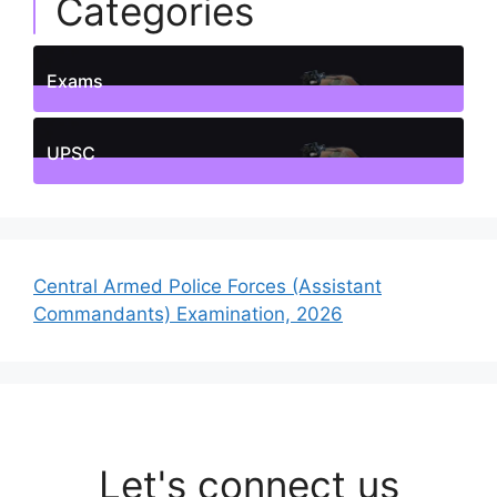
Categories
Exams
1
Posts
UPSC
1
Posts
Central Armed Police Forces (Assistant
Commandants) Examination, 2026
Let's connect us