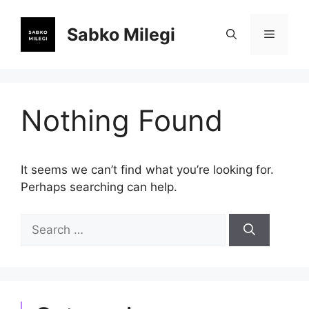
Skip
to
Sabko Milegi
Menu
content
Nothing Found
It seems we can’t find what you’re looking for.
Perhaps searching can help.
Search
for: