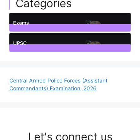
Categories
Exams
1
Posts
UPSC
1
Posts
Central Armed Police Forces (Assistant
Commandants) Examination, 2026
Let's connect us