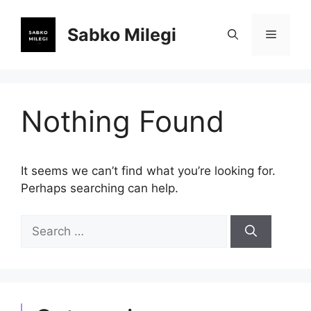
Skip
to
Sabko Milegi
Menu
content
Nothing Found
It seems we can’t find what you’re looking for.
Perhaps searching can help.
Search
for: