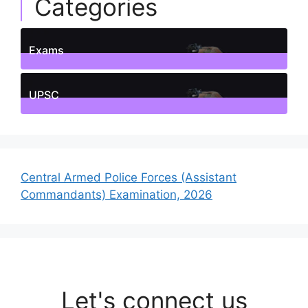
Categories
Exams
1
Posts
UPSC
1
Posts
Central Armed Police Forces (Assistant
Commandants) Examination, 2026
Let's connect us