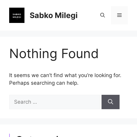
Skip
to
Sabko Milegi
Menu
content
Nothing Found
It seems we can’t find what you’re looking for.
Perhaps searching can help.
Search
for: