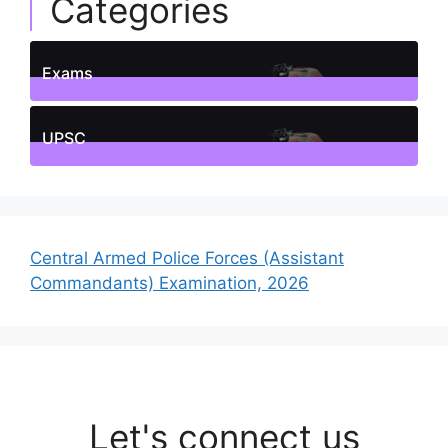
Categories
Exams
1
Posts
UPSC
1
Posts
Central Armed Police Forces (Assistant
Commandants) Examination, 2026
Let's connect us