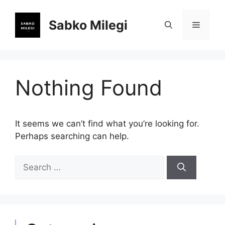
Skip
to
Sabko Milegi
Menu
content
Nothing Found
It seems we can’t find what you’re looking for.
Perhaps searching can help.
Search
for: