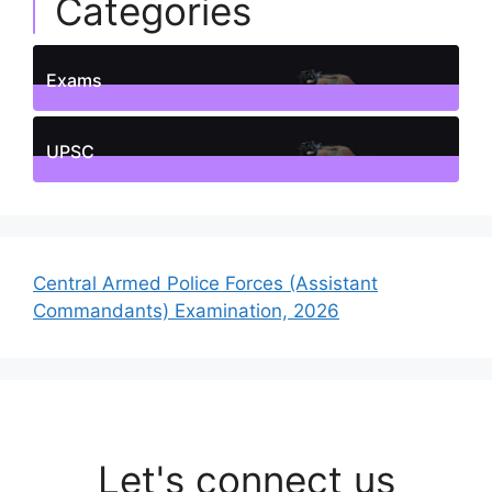
Categories
Exams
1
Posts
UPSC
1
Posts
Central Armed Police Forces (Assistant
Commandants) Examination, 2026
Let's connect us