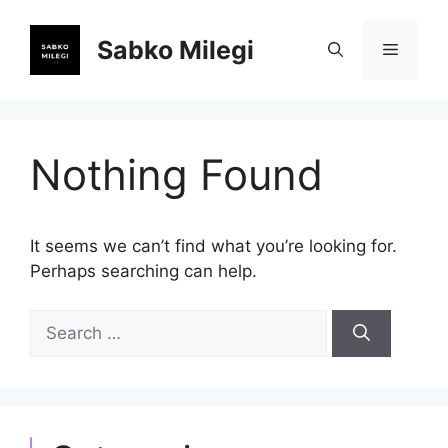
Skip
to
Sabko Milegi
Menu
content
Nothing Found
It seems we can’t find what you’re looking for.
Perhaps searching can help.
Search
for: