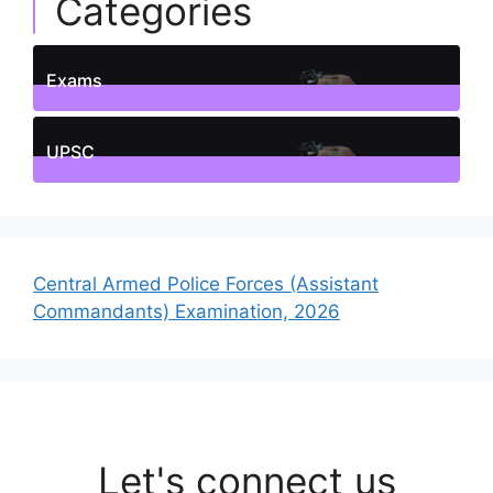
Categories
Exams
1
Posts
UPSC
1
Posts
Central Armed Police Forces (Assistant
Commandants) Examination, 2026
Let's connect us