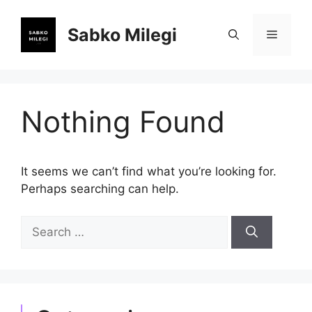
Skip
to
Sabko Milegi
Menu
content
Nothing Found
It seems we can’t find what you’re looking for.
Perhaps searching can help.
Search
for: