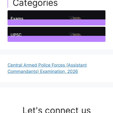
Categories
Exams
1
Posts
UPSC
1
Posts
Central Armed Police Forces (Assistant
Commandants) Examination, 2026
Let's connect us