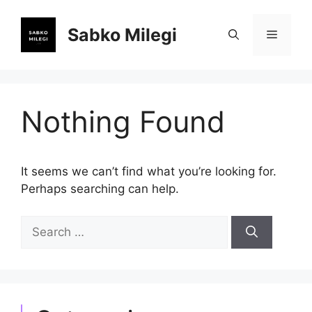
Skip
to
Sabko Milegi
Menu
content
Nothing Found
It seems we can’t find what you’re looking for.
Perhaps searching can help.
Search
for: