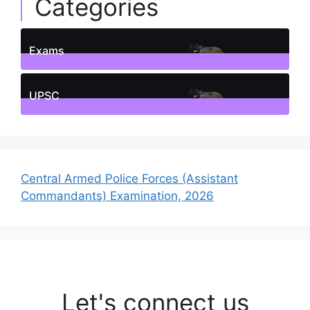
Categories
Exams
1
Posts
UPSC
1
Posts
Central Armed Police Forces (Assistant
Commandants) Examination, 2026
Let's connect us