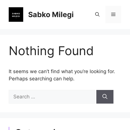
Skip
to
Sabko Milegi
Menu
content
Nothing Found
It seems we can’t find what you’re looking for.
Perhaps searching can help.
Search
for: