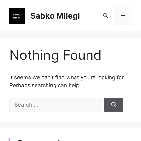
Skip
to
Sabko Milegi
Menu
content
Nothing Found
It seems we can’t find what you’re looking for.
Perhaps searching can help.
Search
for: