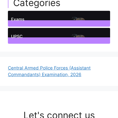
Categories
Exams
1
Posts
UPSC
1
Posts
Central Armed Police Forces (Assistant
Commandants) Examination, 2026
Let's connect us