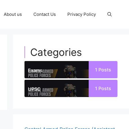
About us
Contact Us
Privacy Policy
Categories
1
Posts
Exams
1
Posts
UPSC