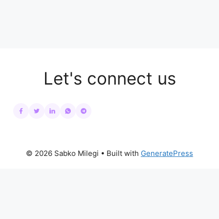
Let's connect us
© 2026 Sabko Milegi
• Built with
GeneratePress