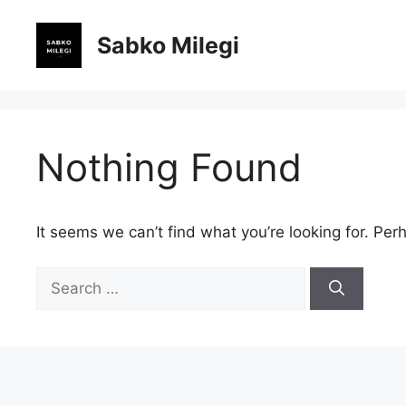
Skip
to
Sabko Milegi
content
Nothing Found
It seems we can’t find what you’re looking for. Per
Search
for: