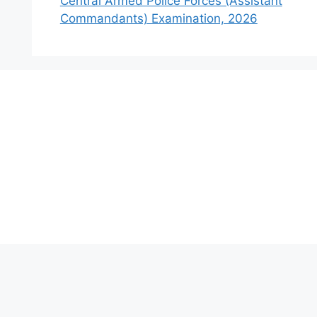
Central Armed Police Forces (Assistant
Commandants) Examination, 2026