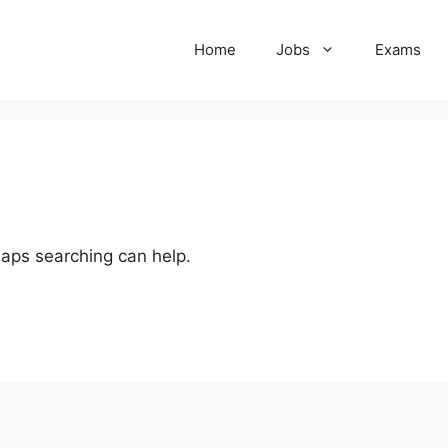
Home
Jobs
Exams
haps searching can help.