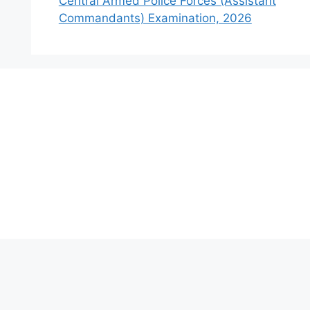
Central Armed Police Forces (Assistant
Commandants) Examination, 2026