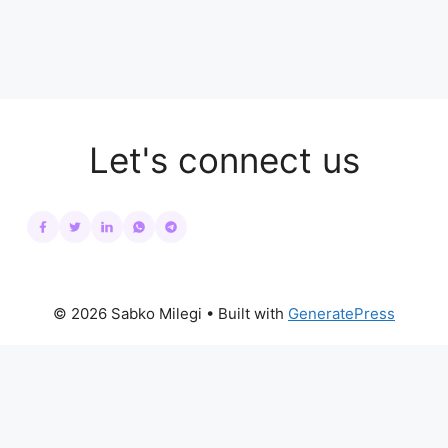
Let's connect us
© 2026 Sabko Milegi
• Built with
GeneratePress