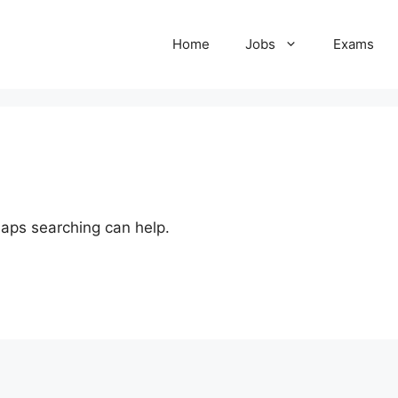
Home
Jobs
Exams
haps searching can help.