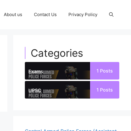
About us
Contact Us
Privacy Policy
Categories
1
Posts
Exams
1
Posts
UPSC