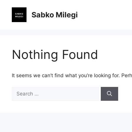
Skip
to
Sabko Milegi
content
Nothing Found
It seems we can’t find what you’re looking for. Per
Search
for: