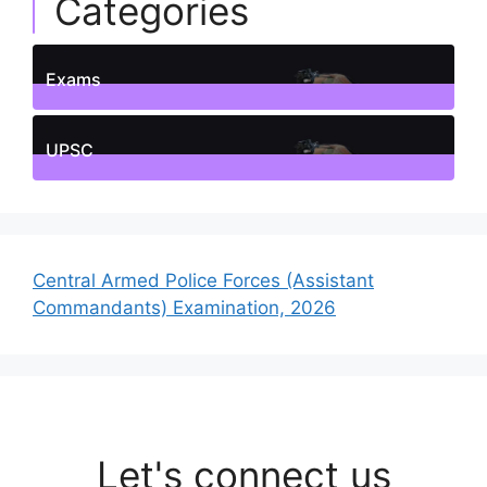
Categories
Exams
1
Posts
UPSC
1
Posts
Central Armed Police Forces (Assistant
Commandants) Examination, 2026
Let's connect us