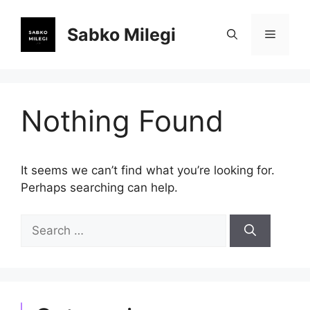
Skip
to
Sabko Milegi
Menu
content
Nothing Found
It seems we can’t find what you’re looking for.
Perhaps searching can help.
Search
for: