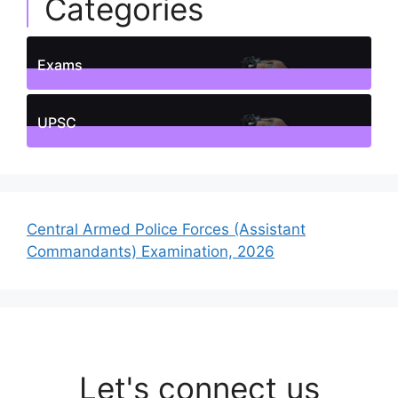
Categories
Exams
1
Posts
UPSC
1
Posts
Central Armed Police Forces (Assistant
Commandants) Examination, 2026
Let's connect us