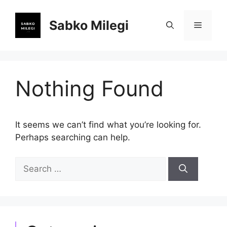
Skip
to
Sabko Milegi
Menu
content
Nothing Found
It seems we can’t find what you’re looking for.
Perhaps searching can help.
Search
for: