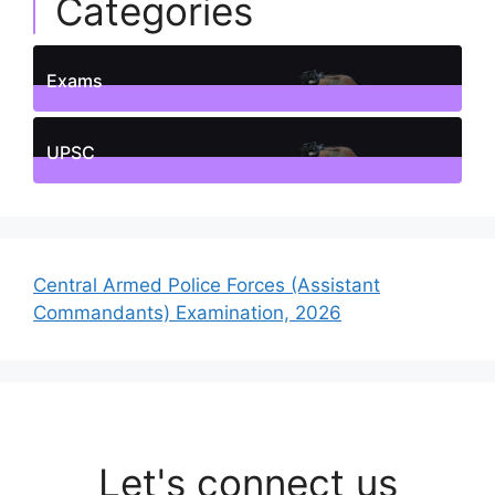
Categories
Exams
1
Posts
UPSC
1
Posts
Central Armed Police Forces (Assistant
Commandants) Examination, 2026
Let's connect us