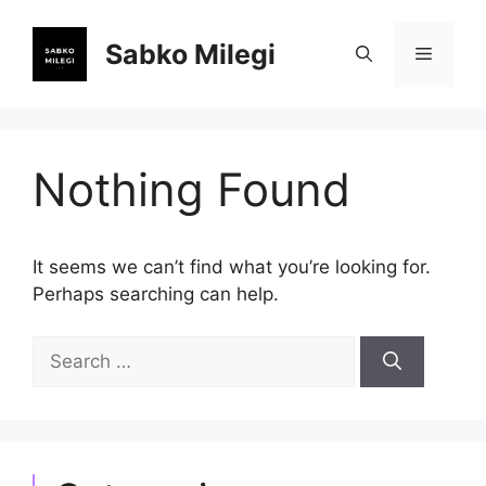
Skip
to
Sabko Milegi
Menu
content
Nothing Found
It seems we can’t find what you’re looking for.
Perhaps searching can help.
Search
for: