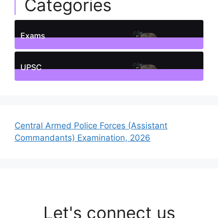
Categories
Exams
1
Posts
UPSC
1
Posts
Central Armed Police Forces (Assistant
Commandants) Examination, 2026
Let's connect us