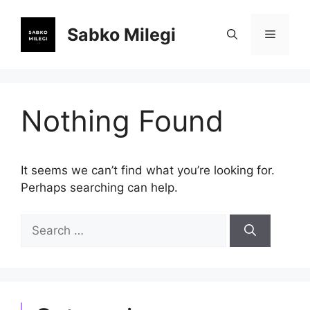
Skip
to
Sabko Milegi
Menu
content
Nothing Found
It seems we can’t find what you’re looking for.
Perhaps searching can help.
Search
for: