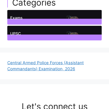
Categories
Exams
1
Posts
UPSC
1
Posts
Central Armed Police Forces (Assistant
Commandants) Examination, 2026
Let's connect us