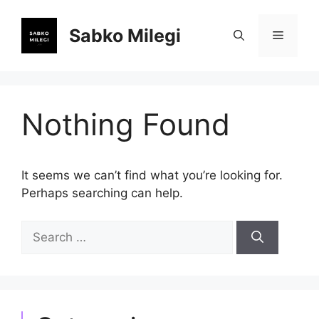
Skip
to
Sabko Milegi
Menu
content
Nothing Found
It seems we can’t find what you’re looking for.
Perhaps searching can help.
Search
for: