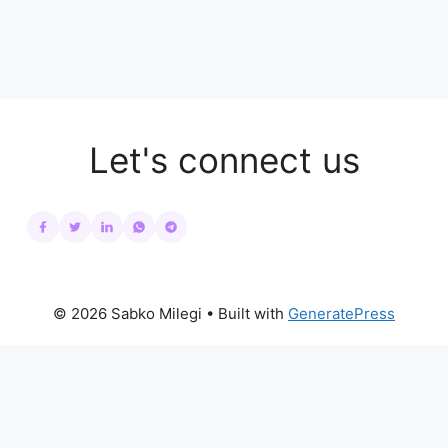
Let's connect us
© 2026 Sabko Milegi
• Built with
GeneratePress