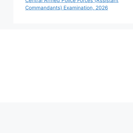
Central Armed Police Forces (Assistant
Commandants) Examination, 2026