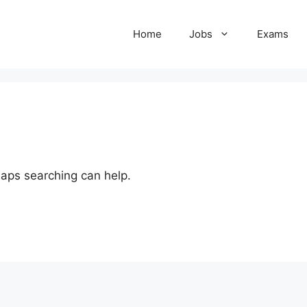
Home
Jobs
Exams
haps searching can help.