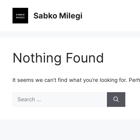
Skip
to
Sabko Milegi
content
Nothing Found
It seems we can’t find what you’re looking for. Per
Search
for: