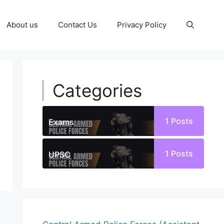
About us
Contact Us
Privacy Policy
Categories
1
Posts
Exams
1
Posts
UPSC