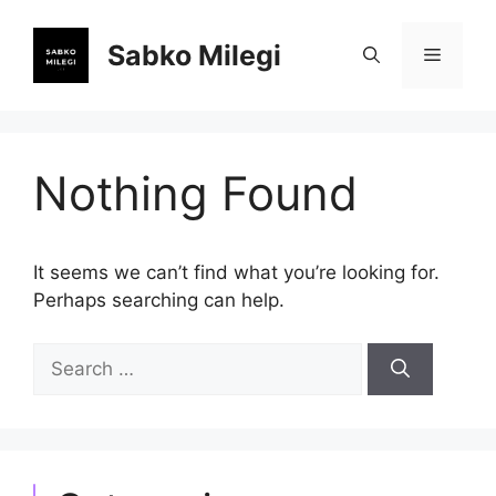
Skip
to
Sabko Milegi
Menu
content
Nothing Found
It seems we can’t find what you’re looking for.
Perhaps searching can help.
Search
for: