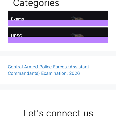
Categories
Exams
1
Posts
UPSC
1
Posts
Central Armed Police Forces (Assistant
Commandants) Examination, 2026
Let's connect us