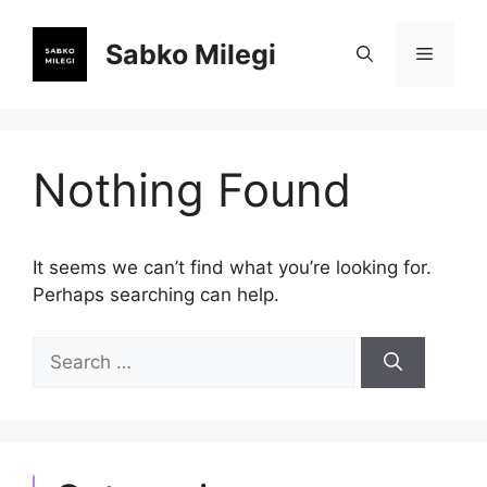
Skip
to
Sabko Milegi
Menu
content
Nothing Found
It seems we can’t find what you’re looking for.
Perhaps searching can help.
Search
for: