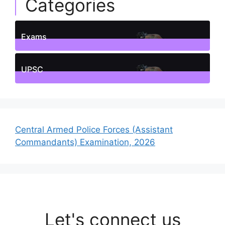
Categories
Exams
1
Posts
UPSC
1
Posts
Central Armed Police Forces (Assistant
Commandants) Examination, 2026
Let's connect us