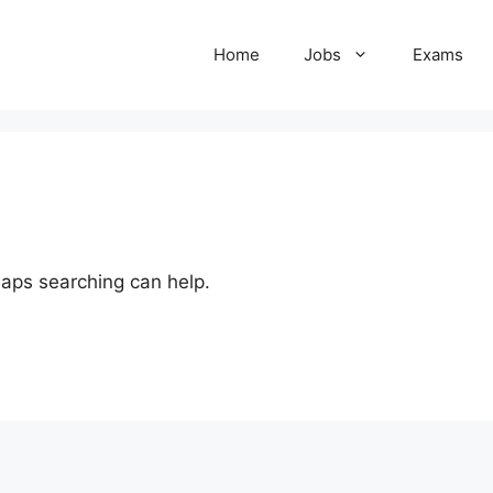
Home
Jobs
Exams
haps searching can help.