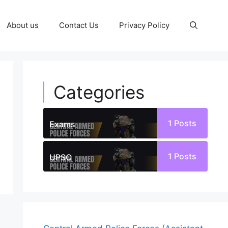
About us
Contact Us
Privacy Policy
Categories
1
Posts
Exams
1
Posts
UPSC