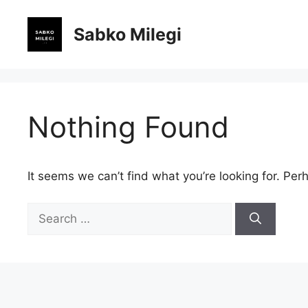
Skip
to
Sabko Milegi
content
Nothing Found
It seems we can’t find what you’re looking for. Per
Search
for: