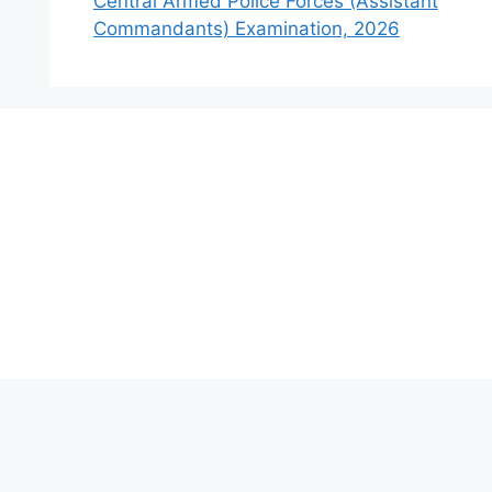
Central Armed Police Forces (Assistant
Commandants) Examination, 2026