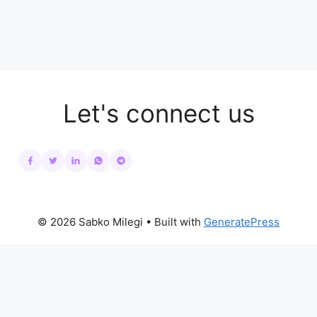
Let's connect us
© 2026 Sabko Milegi
• Built with
GeneratePress