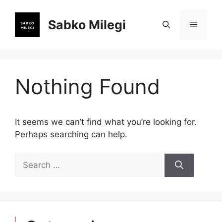
Skip
to
Sabko Milegi
Menu
content
Nothing Found
It seems we can’t find what you’re looking for.
Perhaps searching can help.
Search
for: