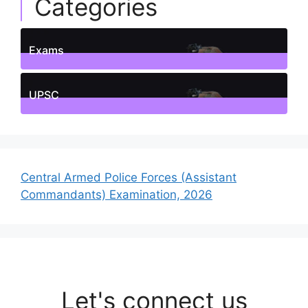
Categories
Exams
1
Posts
UPSC
1
Posts
Central Armed Police Forces (Assistant
Commandants) Examination, 2026
Let's connect us