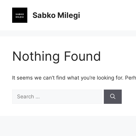
Skip
to
Sabko Milegi
content
Nothing Found
It seems we can’t find what you’re looking for. Per
Search
for: