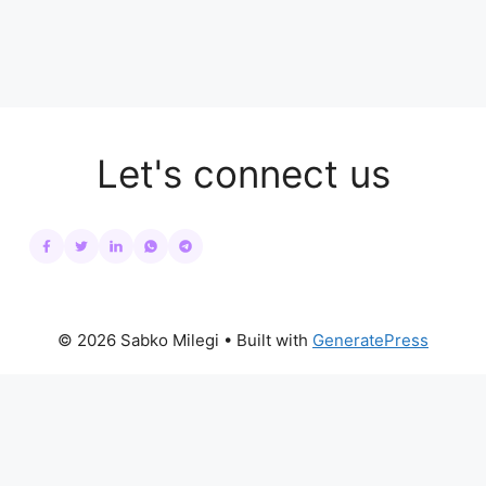
Let's connect us
© 2026 Sabko Milegi
• Built with
GeneratePress