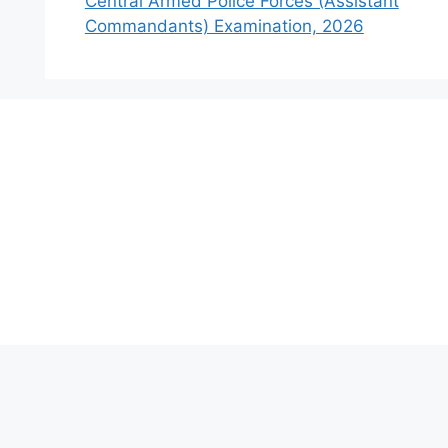
Central Armed Police Forces (Assistant
Commandants) Examination, 2026