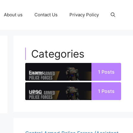
About us
Contact Us
Privacy Policy
Categories
1
Posts
Exams
1
Posts
UPSC