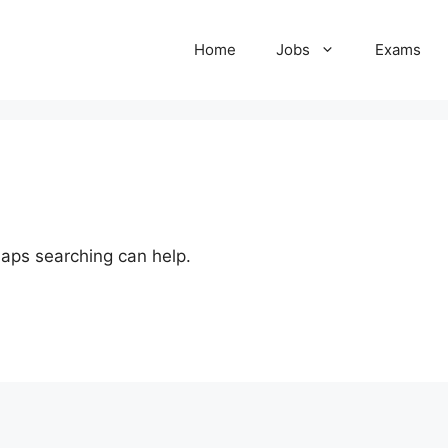
Home
Jobs
Exams
haps searching can help.