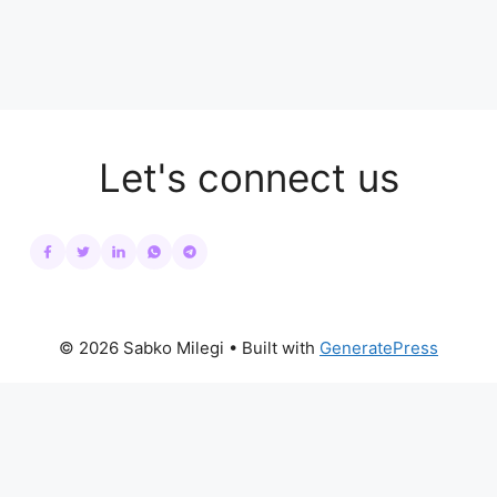
Let's connect us
© 2026 Sabko Milegi
• Built with
GeneratePress