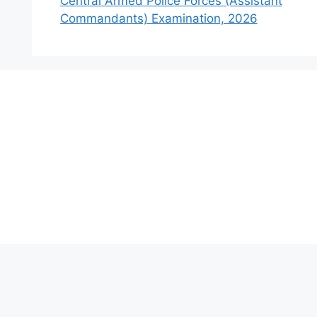
Central Armed Police Forces (Assistant
Commandants) Examination, 2026