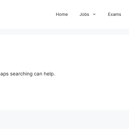
Home
Jobs
Exams
haps searching can help.