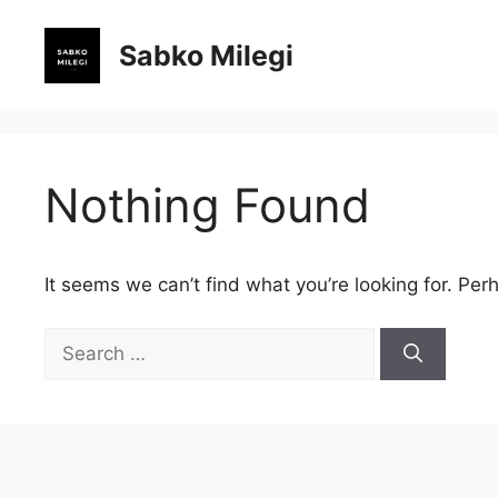
Skip
to
Sabko Milegi
content
Nothing Found
It seems we can’t find what you’re looking for. Per
Search
for: