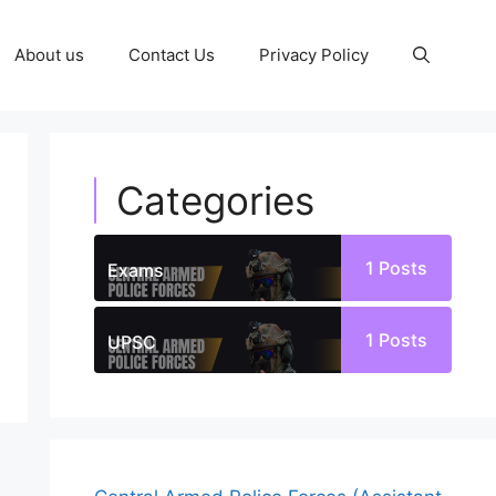
About us
Contact Us
Privacy Policy
Categories
1
Posts
Exams
1
Posts
UPSC