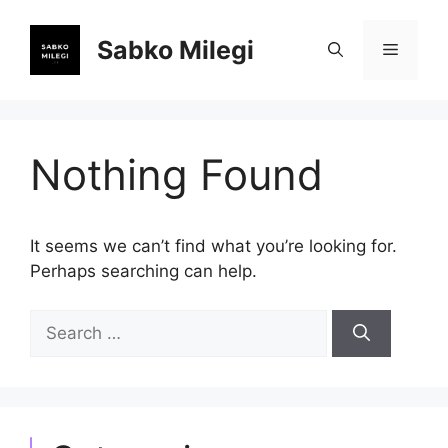
Skip
to
Sabko Milegi
Menu
content
Nothing Found
It seems we can’t find what you’re looking for.
Perhaps searching can help.
Search
for: