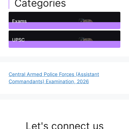
Categories
Exams
1
Posts
UPSC
1
Posts
Central Armed Police Forces (Assistant
Commandants) Examination, 2026
Let's connect us