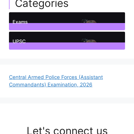
Categories
Exams
1
Posts
UPSC
1
Posts
Central Armed Police Forces (Assistant
Commandants) Examination, 2026
Let's connect us