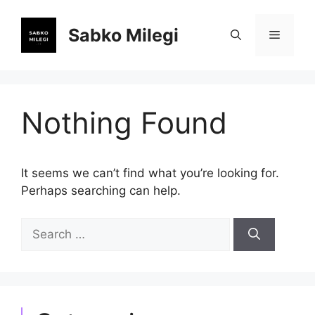
Skip
to
Sabko Milegi
Menu
content
Nothing Found
It seems we can’t find what you’re looking for.
Perhaps searching can help.
Search
for: