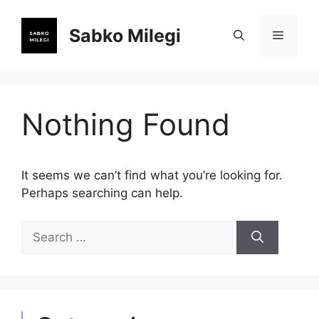
Skip
to
Sabko Milegi
Menu
content
Nothing Found
It seems we can’t find what you’re looking for.
Perhaps searching can help.
Search
for: