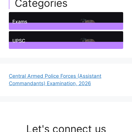
Categories
Exams
1
Posts
UPSC
1
Posts
Central Armed Police Forces (Assistant
Commandants) Examination, 2026
Let's connect us