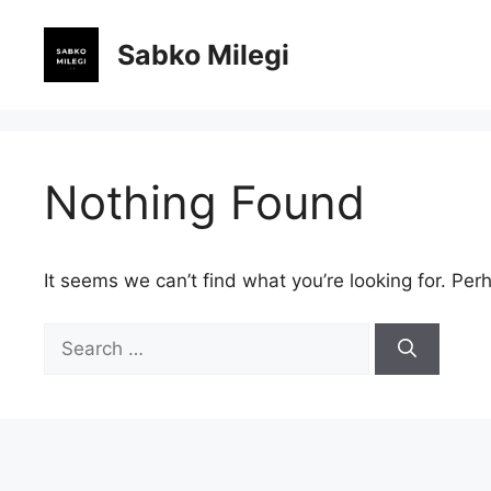
Skip
to
Sabko Milegi
content
Nothing Found
It seems we can’t find what you’re looking for. Per
Search
for: