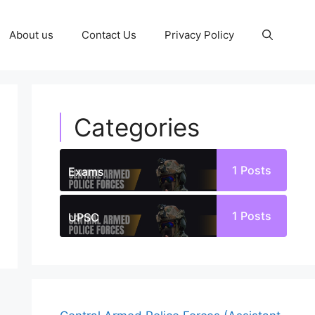
About us
Contact Us
Privacy Policy
Categories
1
Posts
Exams
1
Posts
UPSC