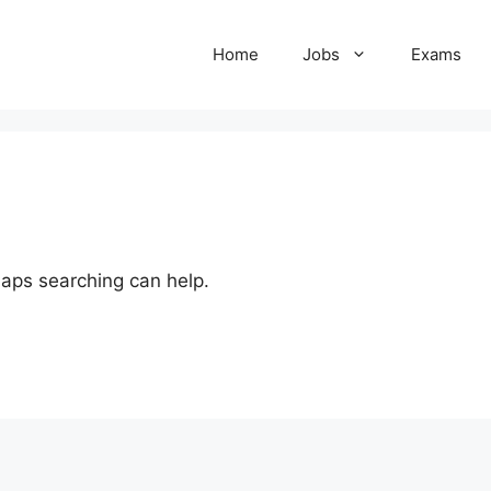
Home
Jobs
Exams
haps searching can help.