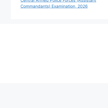
Central Armed Police Forces (Assistant
Commandants) Examination, 2026