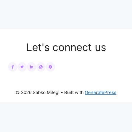
Let's connect us
© 2026 Sabko Milegi
• Built with
GeneratePress