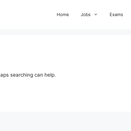
Home
Jobs
Exams
haps searching can help.