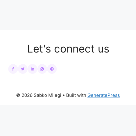
Let's connect us
© 2026 Sabko Milegi
• Built with
GeneratePress