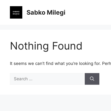
Skip
to
Sabko Milegi
content
Nothing Found
It seems we can’t find what you’re looking for. Per
Search
for: