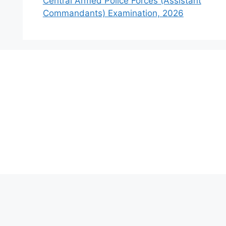
Central Armed Police Forces (Assistant
Commandants) Examination, 2026