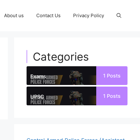
About us
Contact Us
Privacy Policy
Categories
1
Posts
Exams
1
Posts
UPSC