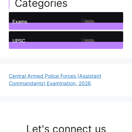
Categories
Exams
1
Posts
UPSC
1
Posts
Central Armed Police Forces (Assistant
Commandants) Examination, 2026
Let's connect us