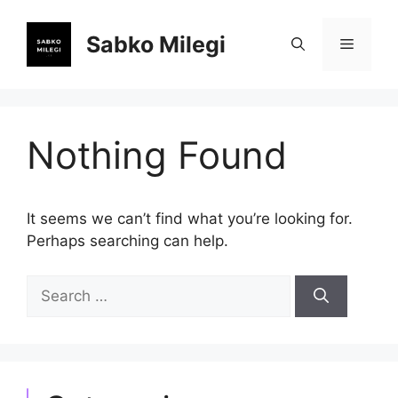
Skip
to
Sabko Milegi
Menu
content
Nothing Found
It seems we can’t find what you’re looking for.
Perhaps searching can help.
Search
for: