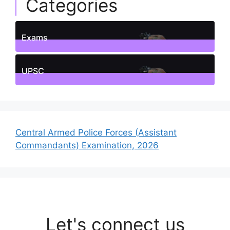
Categories
Exams
1
Posts
UPSC
1
Posts
Central Armed Police Forces (Assistant
Commandants) Examination, 2026
Let's connect us