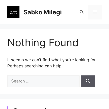
Skip
to
Sabko Milegi
Menu
content
Nothing Found
It seems we can’t find what you’re looking for.
Perhaps searching can help.
Search
for: