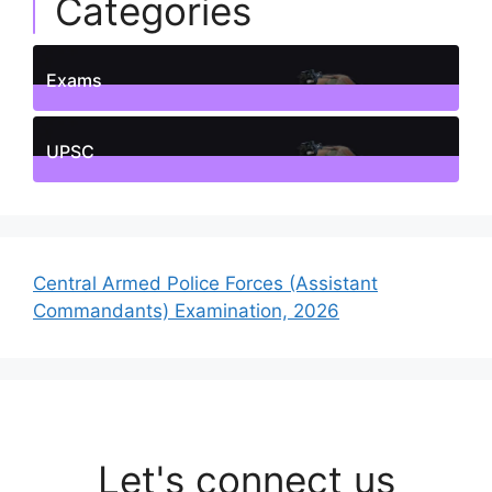
Categories
Exams
1
Posts
UPSC
1
Posts
Central Armed Police Forces (Assistant
Commandants) Examination, 2026
Let's connect us