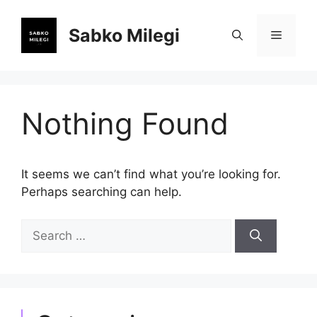
Skip
to
Sabko Milegi
Menu
content
Nothing Found
It seems we can’t find what you’re looking for.
Perhaps searching can help.
Search
for: