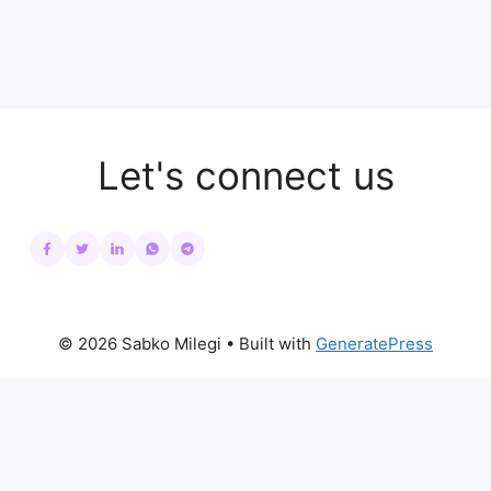
Let's connect us
© 2026 Sabko Milegi
• Built with
GeneratePress