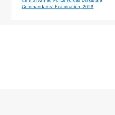
Central Armed Police Forces (Assistant
Commandants) Examination, 2026