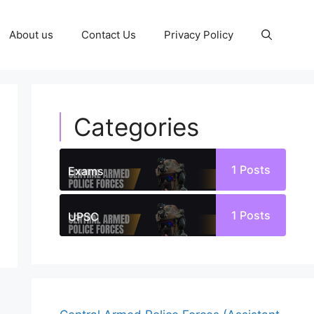
About us
Contact Us
Privacy Policy
Categories
1
Posts
Exams
1
Posts
UPSC