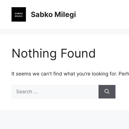
Skip
to
Sabko Milegi
content
Nothing Found
It seems we can’t find what you’re looking for. Per
Search
for: