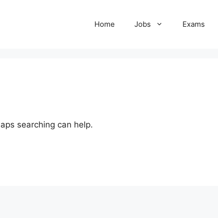
Home
Jobs
Exams
haps searching can help.